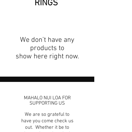
RINGS
We don’t have any
products to
show here right now.
MAHALO NUI LOA FOR
SUPPORTING US
We are so grateful to
have you come check us
out. Whether it be to