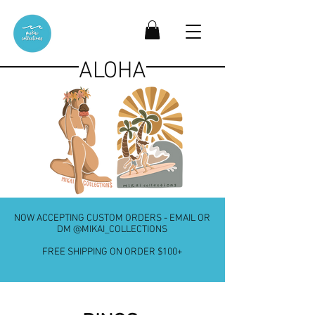
ALOHA
NOW ACCEPTING CUSTOM ORDERS - EMAIL OR
DM @MIKAI_COLLECTIONS
FREE SHIPPING ON ORDER $100+