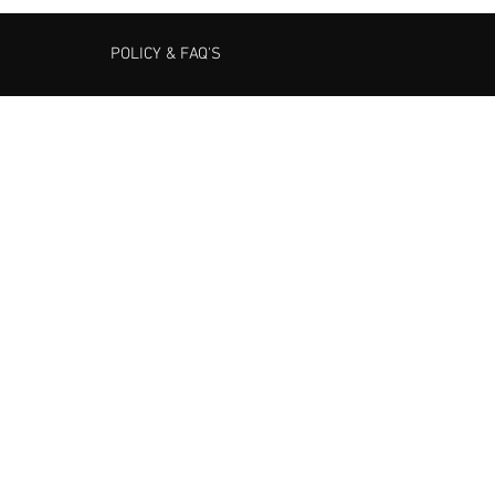
POLICY & FAQ'S