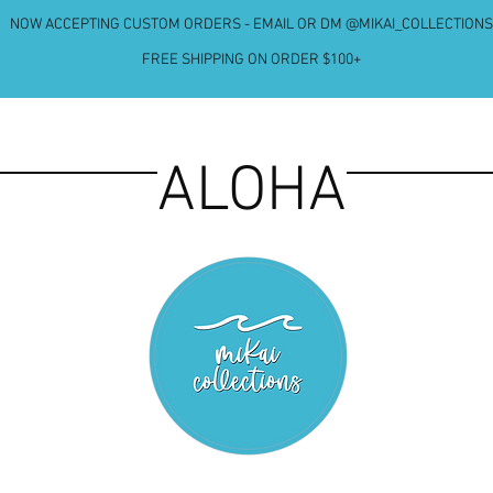
NOW ACCEPTING CUSTOM ORDERS - EMAIL OR DM @MIKAI_COLLECTIONS
FREE SHIPPING ON ORDER $100+
ALOHA