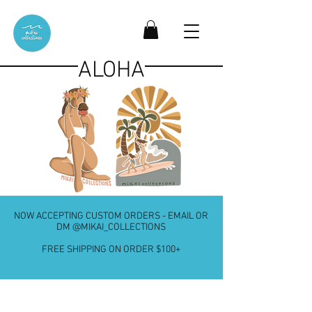
ALOHA
NOW ACCEPTING CUSTOM ORDERS - EMAIL OR
DM @MIKAI_COLLECTIONS
FREE SHIPPING ON ORDER $100+