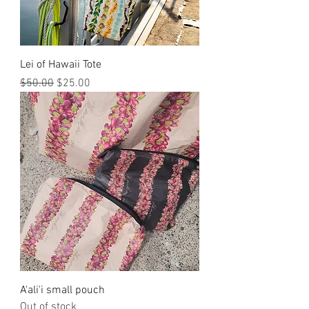
Lei of Hawaii Tote
Regular Price
Sale Price
$50.00
$25.00
A'ali'i small pouch
Out of stock