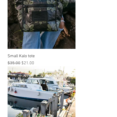
Small Kalo tote
Regular Price
Sale Price
$35.00
$21.00