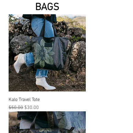
BAGS
Kalo Travel Tote
Regular Price
Sale Price
$50.00
$30.00