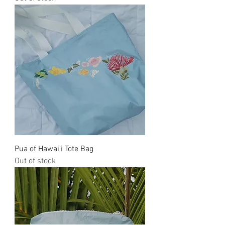
Pua of Hawai'i Tote Bag
Out of stock