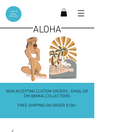
ALOHA
NOW ACCEPTING CUSTOM ORDERS - EMAIL OR
DM @MIKAI_COLLECTIONS
FREE SHIPPING ON ORDER $100+