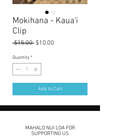
Mokihana - Kaua'i
Clip
Regular
Sale
 $15.00 
$10.00
Price
Price
Quantity
*
Add to Cart
MAHALO NUI LOA FOR
SUPPORTING US