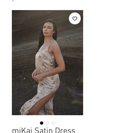
miKai Satin Dress