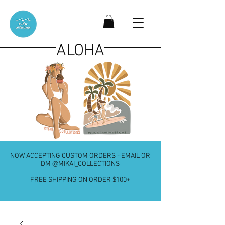
ALOHA
NOW ACCEPTING CUSTOM ORDERS - EMAIL OR
DM @MIKAI_COLLECTIONS
FREE SHIPPING ON ORDER $100+