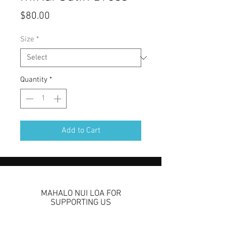
Price
$80.00
Size
*
Quantity
*
Add to Cart
MAHALO NUI LOA FOR
SUPPORTING US
We are so grateful to