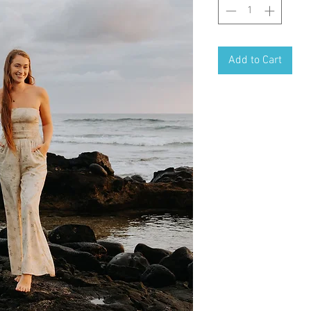
Add to Cart