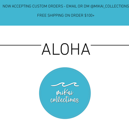
NOW ACCEPTING CUSTOM ORDERS - EMAIL OR DM @MIKAI_COLLECTIONS
FREE SHIPPING ON ORDER $100+
ALOHA