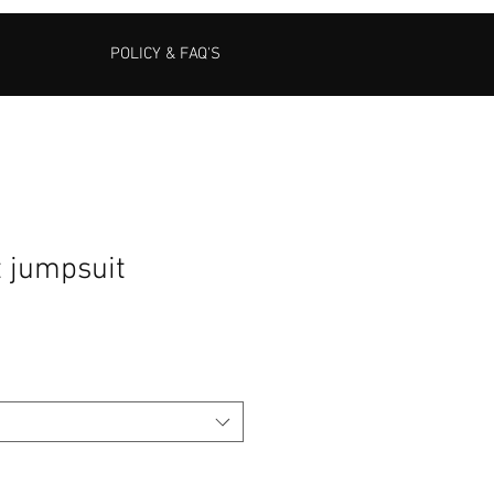
POLICY & FAQ'S
t jumpsuit
Sale
Price