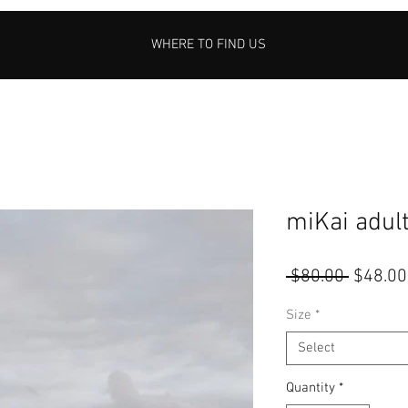
WHERE TO FIND US
miKai adul
Regular
 $80.00 
$48.00
Price
Size
*
Select
Quantity
*