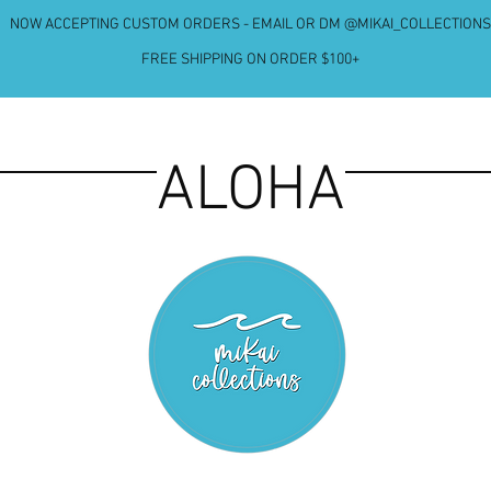
NOW ACCEPTING CUSTOM ORDERS - EMAIL OR DM @MIKAI_COLLECTIONS
FREE SHIPPING ON ORDER $100+
ALOHA