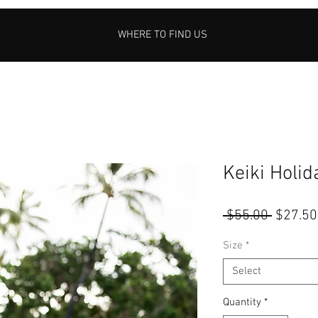
WHERE TO FIND US
Keiki Holi
Regular
 $55.00 
$27.50
Price
Size
*
Select
Quantity
*