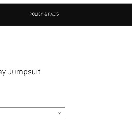
POLICY & FAQ'S
day Jumpsuit
Sale
Price