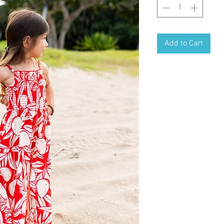
Add to Cart