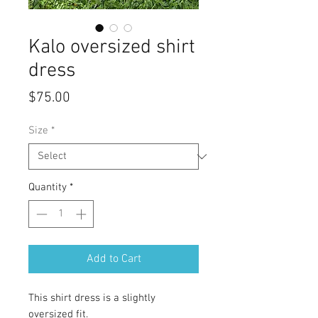
Kalo oversized shirt
dress
Price
$75.00
Size
*
Quantity
*
Add to Cart
This shirt dress is a slightly
oversized fit.