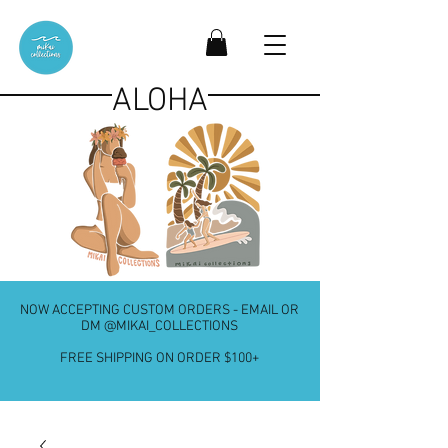
ALOHA
NOW ACCEPTING CUSTOM ORDERS - EMAIL OR
DM @MIKAI_COLLECTIONS
FREE SHIPPING ON ORDER $100+