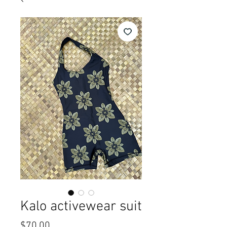
Kalo activewear suit
Price
$70.00