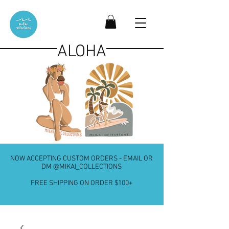
ALOHA
NOW ACCEPTING CUSTOM ORDERS - EMAIL OR
DM @MIKAI_COLLECTIONS
FREE SHIPPING ON ORDER $100+