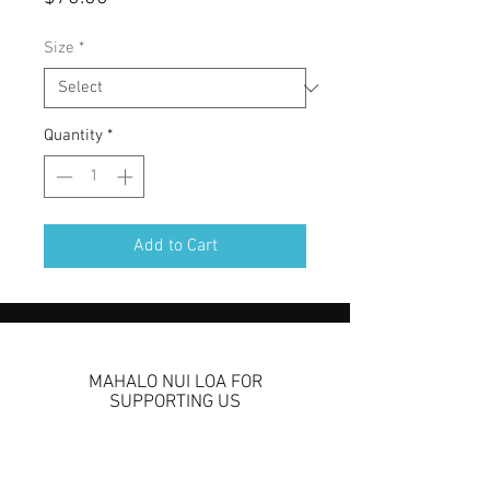
Size
*
Quantity
*
Add to Cart
MAHALO NUI LOA FOR
SUPPORTING US
We are so grateful to
have you come check us