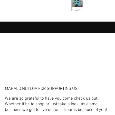
MAHALO NUI LOA FOR SUPPORTING US
We are so grateful to have you come check us out.
Whether it be to shop or just take a look, as a small
business we get to live out our dreams because of you!