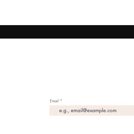
Email