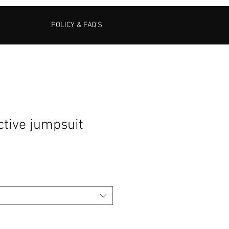
POLICY & FAQ'S
ctive jumpsuit