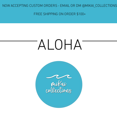
NOW ACCEPTING CUSTOM ORDERS - EMAIL OR DM @MIKAI_COLLECTIONS
FREE SHIPPING ON ORDER $100+
ALOHA