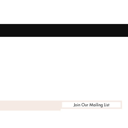
Join Our Mailing List