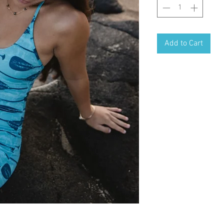
Add to Cart