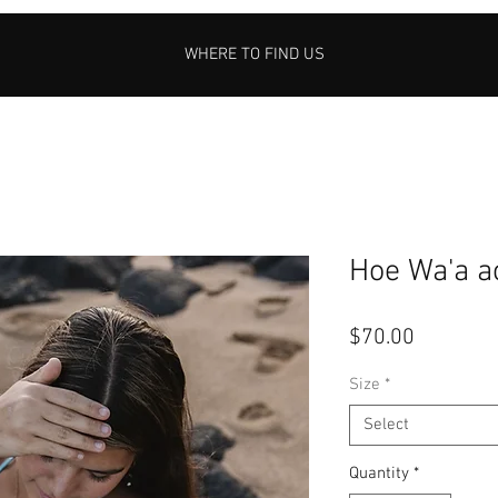
WHERE TO FIND US
Hoe Wa'a a
Price
$70.00
Size
*
Select
Quantity
*